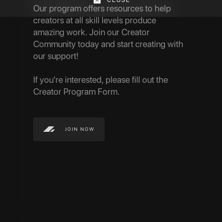
Our program offers resources to help
creators at all skill levels produce
amazing work.
Join our Creator
Community today and start creating with
our support!
If you're interested, please fill out the
Creator Program Form.
JOIN NOW