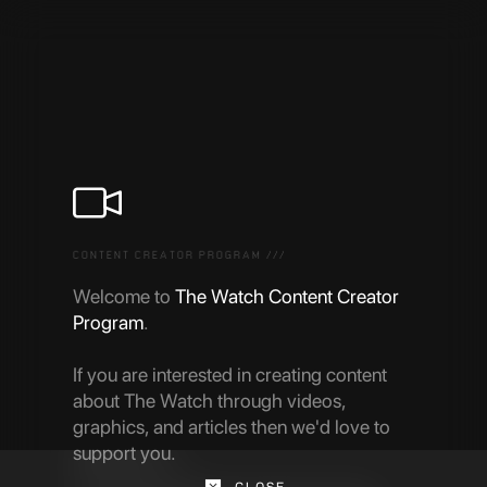
CONTENT CREATOR PROGRAM ///
Welcome to
The Watch Content Creator
Program
.
If you are interested in creating content
about The Watch through videos,
graphics, and articles then we'd love to
support you.
CLOSE