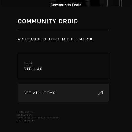
COMMUNITY DROID
A STRANGE GLITCH IN THE MATRIX.
TIER
STELLAR
SEE ALL ITEMS
INITIALIZING...
DATA_FOUND
UNPACKING_CONTENT_07497708014
[X] INTERCEPT