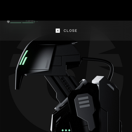
CLOSE