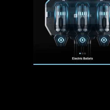
CLOSE