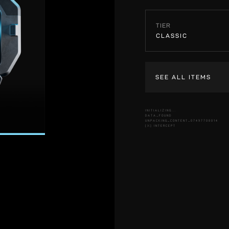
TIER
CLASSIC
SEE ALL ITEMS
INITIALIZING...
DATA_FOUND
UNPACKING_CONTENT_07497708014
[X] INTERCEPT