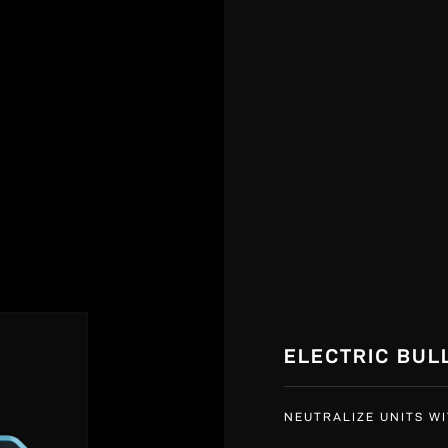
ELECTRIC BUL
NEUTRALIZE UNITS WI