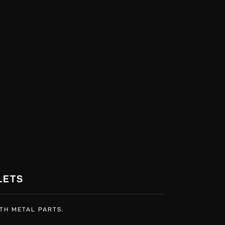
LETS
TH METAL PARTS.