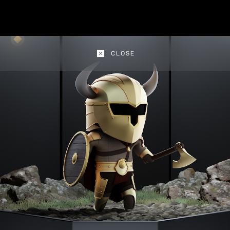
CLOSE