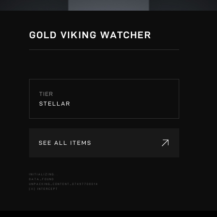
GOLD VIKING WATCHER
TIER
STELLAR
SEE ALL ITEMS
INITIALIZING...
DATA_FOUND
UNPACKING_CONTENT_07497708014
[X] INTERCEPT