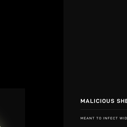
MALICIOUS SH
MEANT TO INFECT WID