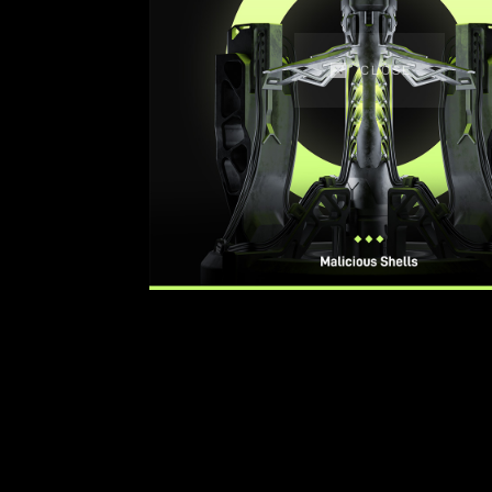
CLOSE