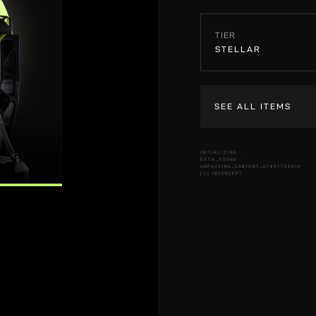
TIER
STELLAR
SEE ALL ITEMS
INITIALIZING...
DATA_FOUND
UNPACKING_CONTENT_07497708014
[X] INTERCEPT