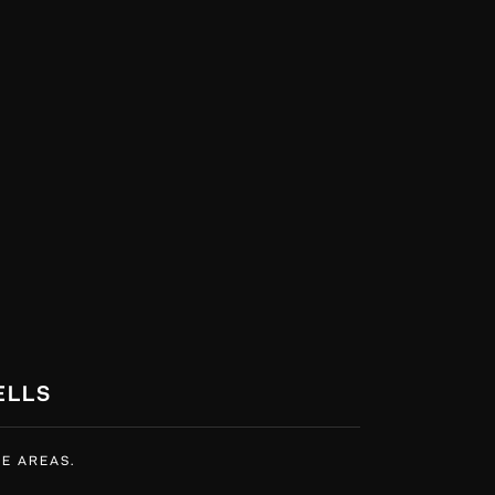
ELLS
E AREAS.