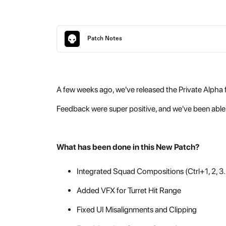
Patch Notes
A few weeks ago, we've released the Private Alpha f
Feedback were super positive, and we've been able 
What has been done in this New Patch?
Integrated Squad Compositions (Ctrl+1, 2, 3..
Added VFX for Turret Hit Range
Fixed UI Misalignments and Clipping