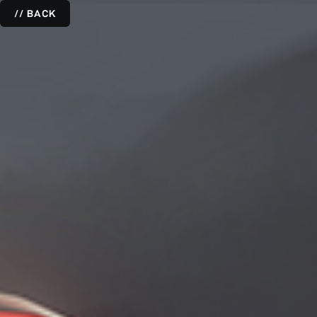
// BACK