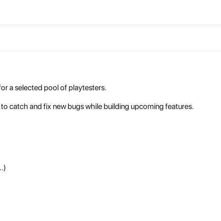
or a selected pool of playtesters.
to catch and fix new bugs while building upcoming features.
.)