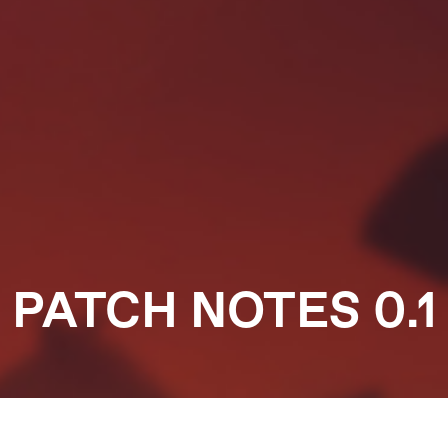
PATCH NOTES 0.1