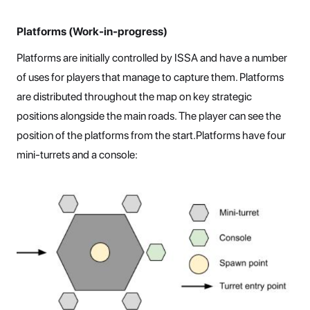
Platforms (Work-in-progress)
Platforms are initially controlled by ISSA and have a number
of uses for players that manage to capture them. Platforms
are distributed throughout the map on key strategic
positions alongside the main roads. The player can see the
position of the platforms from the start.Platforms have four
mini-turrets and a console: