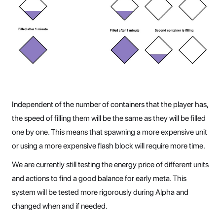
Independent of the number of containers that the player has,
the speed of filling them will be the same as they will be filled
one by one. This means that spawning a more expensive unit
or using a more expensive flash block will require more time.
We are currently still testing the energy price of different units
and actions to find a good balance for early meta. This
system will be tested more rigorously during Alpha and
changed when and if needed.