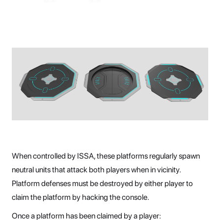
When controlled by ISSA, these platforms regularly spawn
neutral units that attack both players when in vicinity.
Platform defenses must be destroyed by either player to
claim the platform by hacking the console.
Once a platform has been claimed by a player: