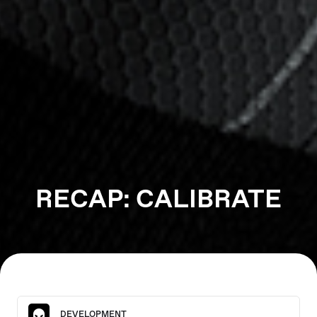
RECAP: CALIBRATE
DEVELOPMENT