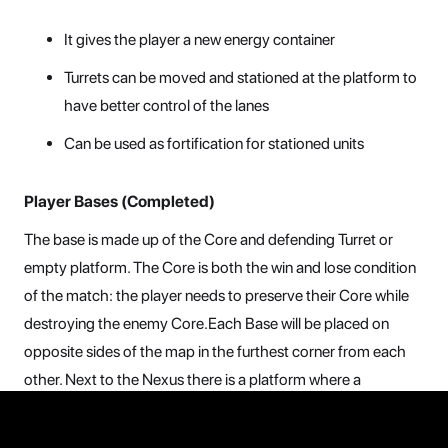
It gives the player a new energy container
Turrets can be moved and stationed at the platform to
have better control of the lanes
Can be used as fortification for stationed units
Player Bases (Completed)
The base is made up of the Core and defending Turret or
empty platform. The Core is both the win and lose condition
of the match: the player needs to preserve their Core while
destroying the enemy Core.Each Base will be placed on
opposite sides of the map in the furthest corner from each
other. Next to the Nexus there is a platform where a
defending turret is initially placed. Around the Base there are
a number of cover positions that the player can use to place