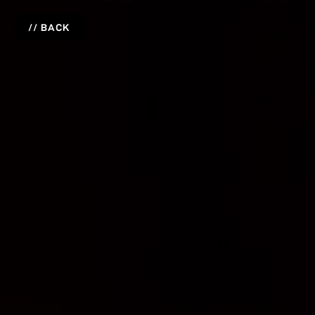
// BACK