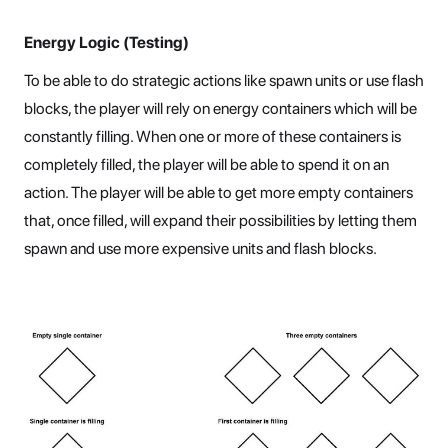
Energy Logic (Testing)
To be able to do strategic actions like spawn units or use flash
blocks, the player will rely on energy containers which will be
constantly filling. When one or more of these containers is
completely filled, the player will be able to spend it on an
action. The player will be able to get more empty containers
that, once filled, will expand their possibilities by letting them
spawn and use more expensive units and flash blocks.