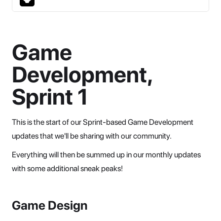
Game
Development,
Sprint 1
This is the start of our Sprint-based Game Development
updates that we'll be sharing with our community.
Everything will then be summed up in our monthly updates
with some additional sneak peaks!
Game Design