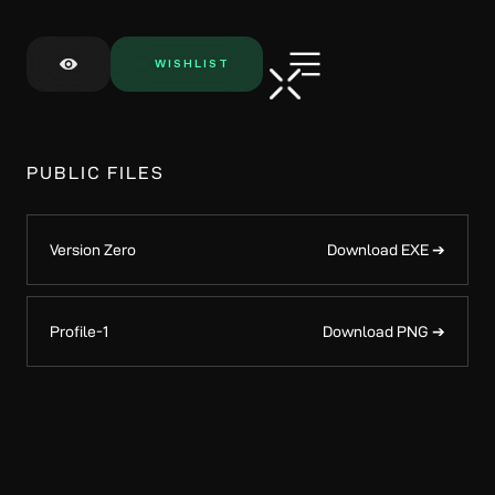
WISHLIST
PUBLIC FILES
Version Zero
Download EXE ➔
Profile-1
Download PNG ➔